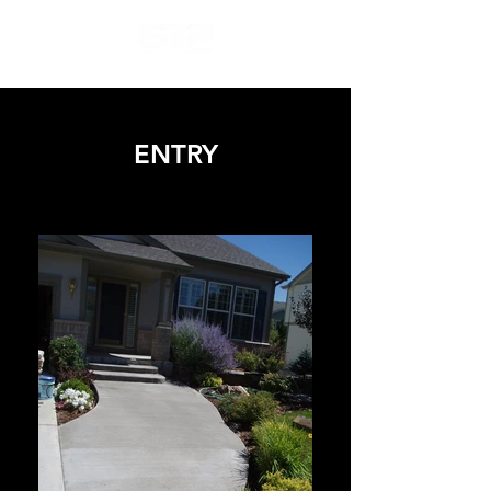
ENTRY