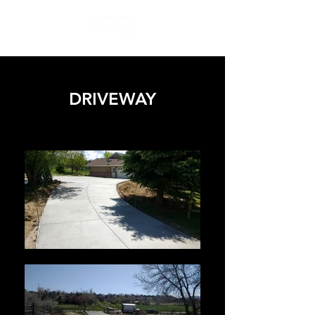
DRIVEWAY